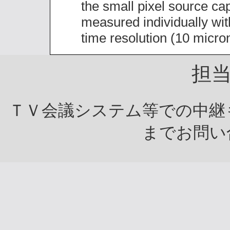
the small pixel source cap
measured individually wi
time resolution (10 micron
担
ＴＶ会議システム等での中継
までお問い