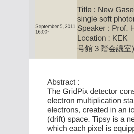
Title : New Gas
single soft photo
Speaker : Prof.
September 5, 2011
16:00~
Location : KEK M
号館３階会議室
Abstract :
The GridPix detector consi
electron multiplication stag
electrons, created in an io
(drift) space. Tipsy is a 
which each pixel is equi