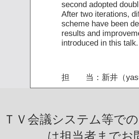
second adopted double
After two iterations, di
scheme have been des
results and improveme
introduced in this talk.
担 当：新井（yasuo.ara
ＴＶ会議システム等での
は担当者までお