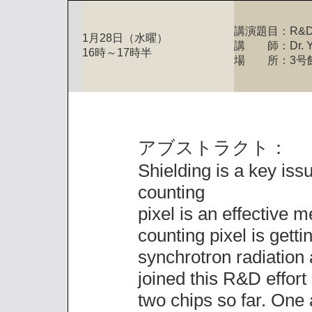
講演題目：R&D on 
1月28日（水曜）
講 師：Dr. Yun
16時～17時半
場 所：3号
アブストラクト：
Shielding is a key iss
counting
pixel is an effective m
counting pixel is gett
synchrotron radiation
joined this R&D effor
two chips so far. One