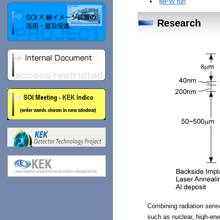
MPW run
Research
Combining radiation sensor
such as nuclear, high-ene