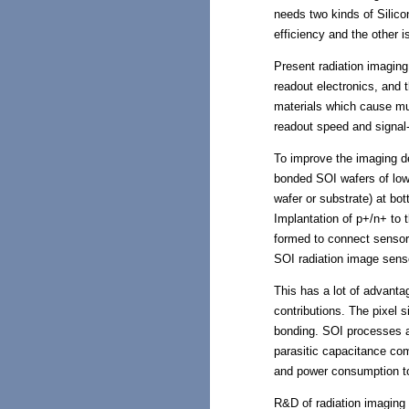
needs two kinds of Silicon 
efficiency and the other 
Present radiation imaging 
readout electronics, and
materials which cause mult
readout speed and signal-
To improve the imaging de
bonded SOI wafers of low r
wafer or substrate) at bo
Implantation of p+/n+ to 
formed to connect sensor w
SOI radiation image sens
This has a lot of advanta
contributions. The pixel 
bonding. SOI processes ar
parasitic capacitance co
and power consumption to
R&D of radiation imaging 