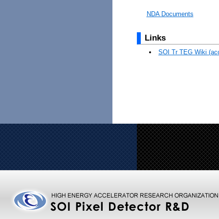
NDA Documents
Links
SOI Tr TEG Wiki (acc