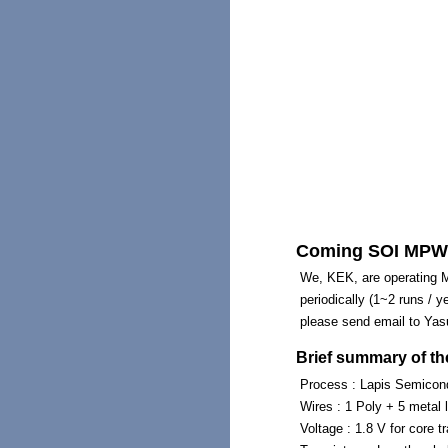
Coming SOI MPW 
We, KEK, are operating Mu
periodically (1~2 runs / y
please send email to Yasu
Brief summary of th
Process : Lapis Semicon
Wires : 1 Poly + 5 metal 
Voltage : 1.8 V for core tr