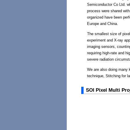
Semiconductor Co Ltd. w
process were shared with
organized have been perf
Europe and China.
The smallest size of pixe
experiment and X-ray appl
imaging sensors, counting
requiring high-rate and h
severe radiation circums
We are also doing many k
technique, Stitching for l
SOI Pixel Multi Pr