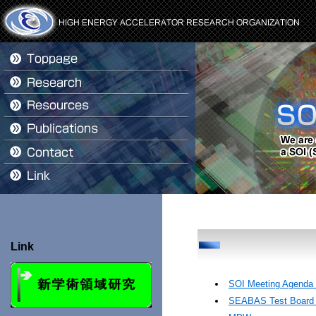
Link
SOI Meeting Agenda 
SEABAS Test Board