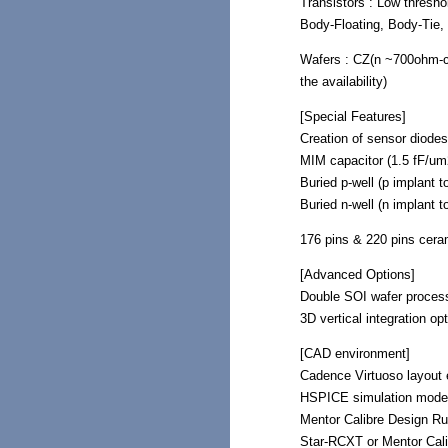
Transistors : Low thresh
Body-Floating, Body-Tie, 
Wafers : CZ(n ~700ohm-
the availability)
[Special Features]
Creation of sensor diodes
MIM capacitor (1.5 fF/um2
Buried p-well (p implant t
Buried n-well (n implant t
176 pins & 220 pins cera
[Advanced Options]
Double SOI wafer proces
3D vertical integration o
[CAD environment]
Cadence Virtuoso layout e
HSPICE simulation mode
Mentor Calibre Design Ru
Star-RCXT or Mentor Cali