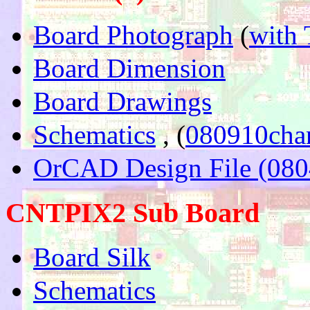
Board Photograph
(
with 
Board Dimension
Board Drawings
Schematics
, (
080910cha
OrCAD Design File (080
CNTPIX2 Sub Board
Board Silk
Schematics