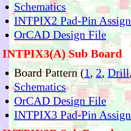
Schematics
INTPIX2 Pad-Pin Assig
OrCAD Design File
INTPIX3(A) Sub Board
Board Pattern (
1
,
2
,
Drill
Schematics
OrCAD Design File
INTPIX3 Pad-Pin Assig