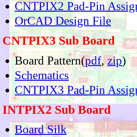
CNTPIX2 Pad-Pin Assig
OrCAD Design File
CNTPIX3 Sub Board
Board Pattern(
pdf
,
zip
)
Schematics
CNTPIX3 Pad-Pin Assig
INTPIX2 Sub Board
Board Silk