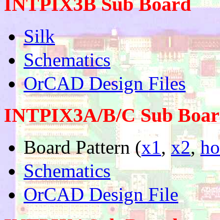
INTPIX3B Sub Board
Silk
Schematics
OrCAD Design Files
INTPIX3A/B/C Sub Board
Board Pattern (
x1
,
x2
,
ho
Schematics
OrCAD Design File