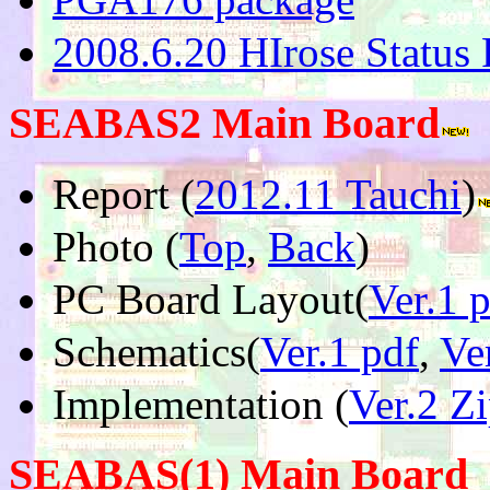
2008.6.20 HIrose Status 
SEABAS2 Main Board
Report (
2012.11 Tauchi
)
Photo (
Top
,
Back
)
PC Board Layout(
Ver.1 
Schematics(
Ver.1 pdf
,
Ve
Implementation (
Ver.2 Z
SEABAS(1) Main Board