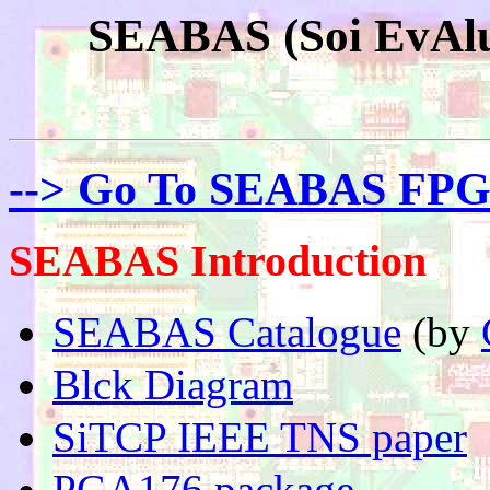
SEABAS (Soi EvAlu
--> Go To SEABAS FPG
SEABAS Introduction
SEABAS Catalogue
(by
Blck Diagram
SiTCP IEEE TNS paper
PGA176 package