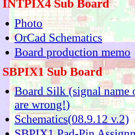
INTPIX4 Sub Board
Photo
OrCad Schematics
Board production memo
SBPIX1 Sub Board
Board Silk (signal nam
are wrong!)
Schematics(08.9.12 v.2)
SBPIX1 Pad-Pin Assignm