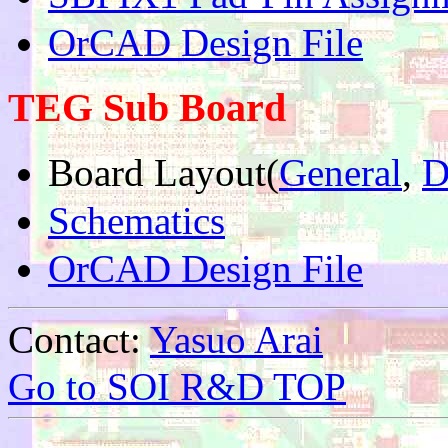
OrCAD Design File
TEG Sub Board
Board Layout(
General
,
D
Schematics
OrCAD Design File
Contact:
Yasuo Arai
Go to SOI R&D TOP